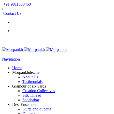
+91 9811538460
/
Contact Us
Navigation
Home
Morpankhdezine
About Us
Testimonials
Glamour of six yards
Creation Collectives
Silk Thread
Sadabahar
Desi Ensemble
Kurta and dupatta
Dupatta