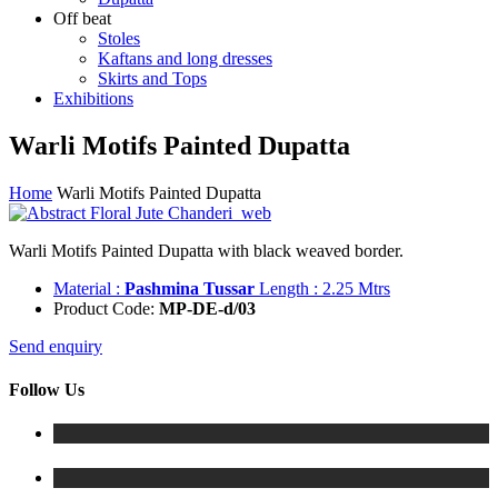
Off beat
Stoles
Kaftans and long dresses
Skirts and Tops
Exhibitions
Warli Motifs Painted Dupatta
Home
Warli Motifs Painted Dupatta
Warli Motifs Painted Dupatta with black weaved border.
Material :
Pashmina Tussar
Length : 2.25 Mtrs
Product Code:
MP-DE-d/03
Send enquiry
Follow Us